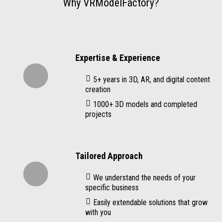
Why VRModelFactory?
Expertise & Experience
5+ years in 3D, AR, and digital content
creation
1000+ 3D models and completed
projects
Tailored Approach
We understand the needs of your
specific business
Easily extendable solutions that grow
with you