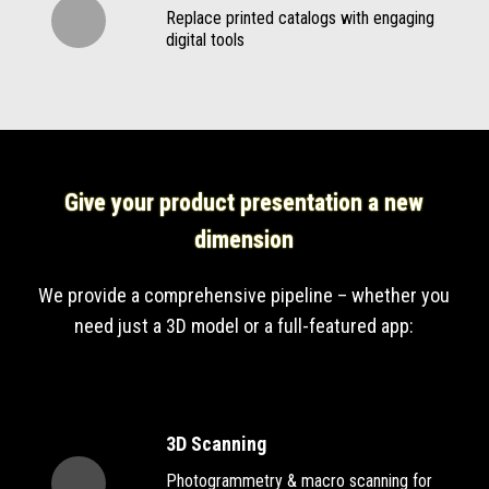
Replace printed catalogs with engaging
digital tools
Give your product presentation a new
dimension
We provide a comprehensive pipeline – whether you
need just a 3D model or a full-featured app:
3D Scanning
Photogrammetry & macro scanning for