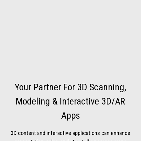
Your Partner For 3D Scanning,
Modeling & Interactive 3D/AR
Apps
3D content and interactive applications can enhance