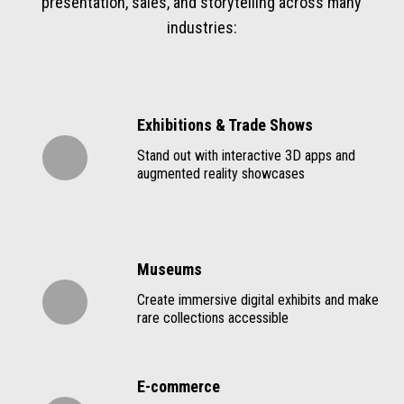
presentation, sales, and storytelling across many
industries:
Exhibitions & Trade Shows
Stand out with interactive 3D apps and
augmented reality showcases
Museums
Create immersive digital exhibits and make
rare collections accessible
E-commerce