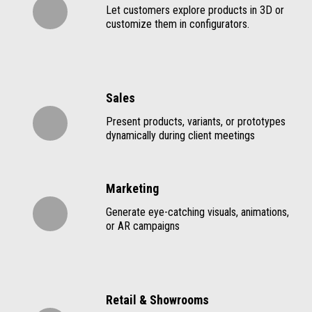
Let customers explore products in 3D or
customize them in configurators.
Sales
Present products, variants, or prototypes
dynamically during client meetings
Marketing
Generate eye-catching visuals, animations,
or AR campaigns
Retail & Showrooms