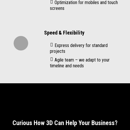
Optimization for mobiles and touch
screens
Speed & Flexibility
Express delivery for standard
projects
Agile team – we adapt to your
timeline and needs
Curious How 3D Can Help Your Business?