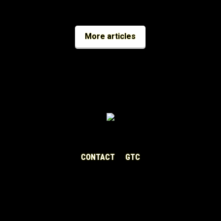
More articles
CONTACT
GTC