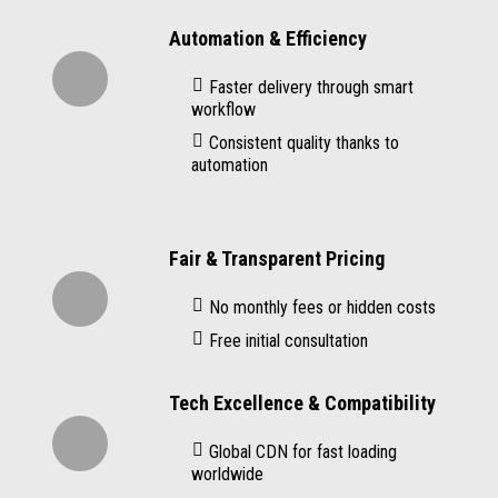
Automation & Efficiency
Faster delivery through smart
workflow
Consistent quality thanks to
automation
Fair & Transparent Pricing
No monthly fees or hidden costs
Free initial consultation
Tech Excellence & Compatibility
Global CDN for fast loading
worldwide