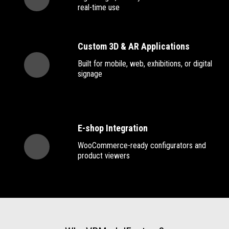
real-time use
Custom 3D & AR Applications
Built for mobile, web, exhibitions, or digital
signage
E-shop Integration
WooCommerce-ready configurators and
product viewers