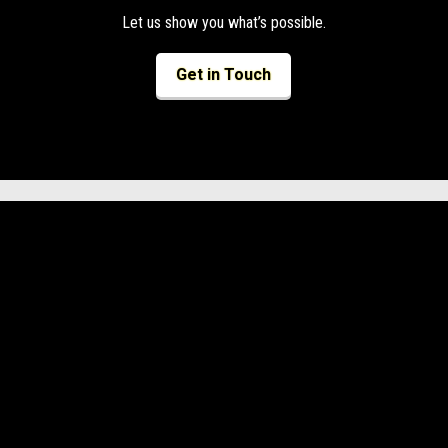
Let us show you what’s possible.
Get in Touch