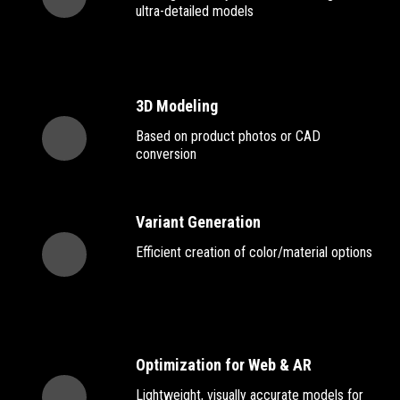
ultra-detailed models
3D Modeling
Based on product photos or CAD
conversion
Variant Generation
Efficient creation of color/material options
Optimization for Web & AR
Lightweight, visually accurate models for