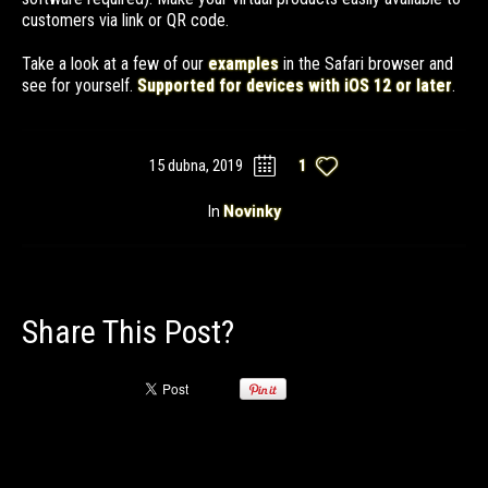
customers via link or QR code.
Take a look at a few of our
examples
in the Safari browser and
see for yourself.
Supported for devices with iOS 12 or later
.
15 dubna, 2019
1
In
Novinky
Share This Post?