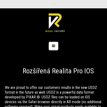
Rozšířená Realita Pro IOS
We are proud to offer our customers results in the new USDZ
format in the future as well. USDZ is a powerful data format
developed by PIXAR ©. USDZ files can be loaded on iOS
devices via the Safari browser directly in AR mode (no additional
software required). Make your virtual products easily available to