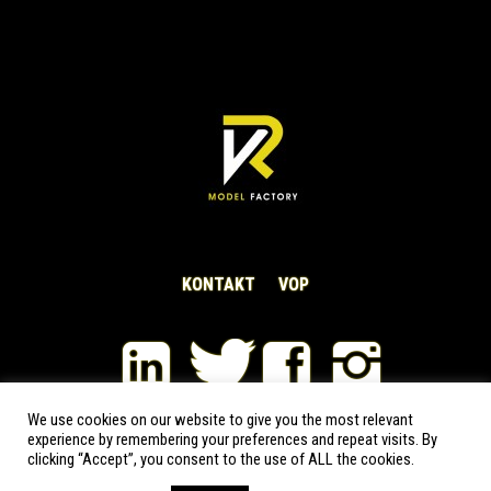
KONTAKT
VOP
We use cookies on our website to give you the most relevant
experience by remembering your preferences and repeat visits. By
VRModelFactory s.r.o © 2020-2026 | All rights reserved
clicking “Accept”, you consent to the use of ALL the cookies.