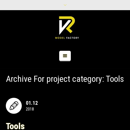
Archive For
project category
: Tools
01.12
2018
Tools