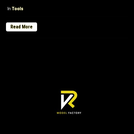
In
Tools
Read More